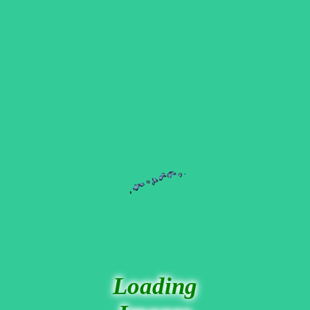
Loading