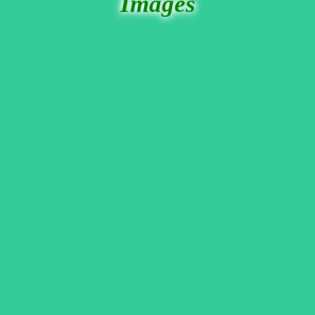
Images
These few photos were borrowed, by permission, from The bar's website. In
the center was a website fan I'd never met before, but now I've forgotten
her name.
Then on the right, there's Jovino, a guy I met at one of the
Burning man 'Pier' parties when I last visited to San Francisco. (He was
actually the one that let me know about The Odeon Bar.) He wears bunny
outfits, and sang 'White Rabbit'
Well since everyone including Martin sang
something, I decided to jump in the fun too.
Here's Peter Pan,
doing
David Bowie's 'Space
Oddity'. Actually, I
thought I did a pretty good
rendition of it, and I did a
little pixie ballet during
the music interludes.
Everyone loved it. But of
course, that only testifies
to how very well the